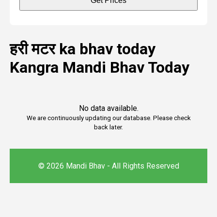
Get Prices
हरी मटर ka bhav today
Kangra Mandi Bhav Today
No data available.
We are continuously updating our database. Please check
back later.
© 2026 Mandi Bhav - All Rights Reserved