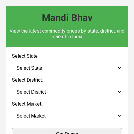
Mandi Bhav
View the latest commodity prices by state, district, and
market in India
Select State:
Select District:
Select Market: