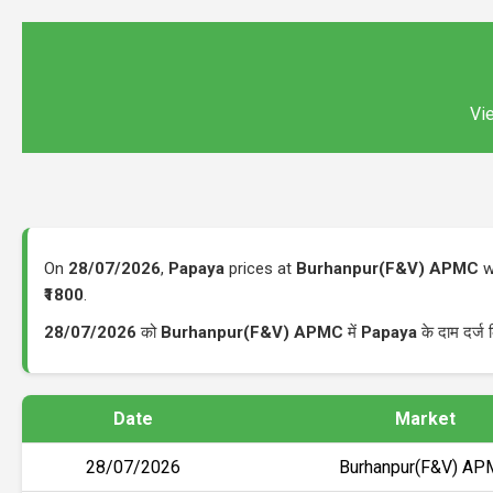
Vie
On
28/07/2026
,
Papaya
prices at
Burhanpur(F&V) APMC
w
₹1800
.
28/07/2026
को
Burhanpur(F&V) APMC
में
Papaya
के दाम दर्ज
Date
Market
28/07/2026
Burhanpur(F&V) A