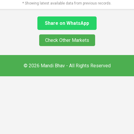
* Showing latest available data from previous records.
Share on WhatsApp
Check Other Markets
© 2026 Mandi Bhav - All Rights Reserved