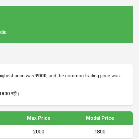
ndia
 highest price was
₹2000
, and the common trading price was
₹1800
रही।
Max Price
Modal Price
₹2000
₹1800