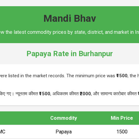
Mandi Bhav
w the latest commodity prices by state, district, and market in I
Papaya Rate in Burhanpur
ere listed in the market records. The minimum price was
₹1500
, the
 किए गए। न्यूनतम कीमत
₹1500
, अधिकतम कीमत
₹2000
, और सामान्य कारोबार कीमत
Commodity
Min Price
PMC
Papaya
₹1500