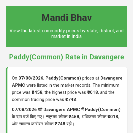
Mandi Bhav
View the latest commodity prices by state, district, and
market in India
Paddy(Common) Rate in Davangere
On
07/08/2026
,
Paddy(Common)
prices at
Davangere
APMC
were listed in the market records. The minimum
price was
₹2458
, the highest price was
₹3018
, and the
common trading price was
₹2748
.
07/08/2026
को
Davangere APMC
में
Paddy(Common)
के दाम दर्ज किए गए। न्यूनतम कीमत
₹2458
, अधिकतम कीमत
₹3018
,
और सामान्य कारोबार कीमत
₹2748
रही।