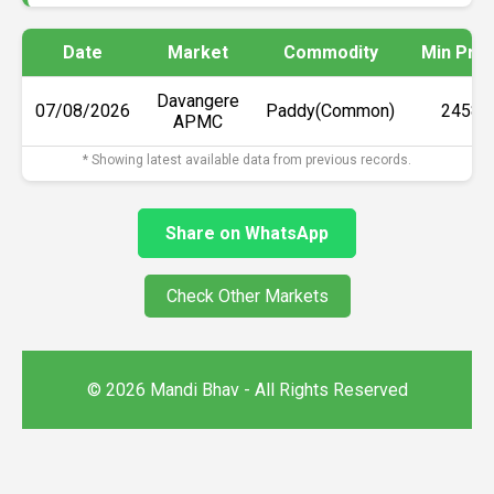
Date
Market
Commodity
Min Pric
Davangere
07/08/2026
Paddy(Common)
₹2458
APMC
* Showing latest available data from previous records.
Share on WhatsApp
Check Other Markets
© 2026 Mandi Bhav - All Rights Reserved