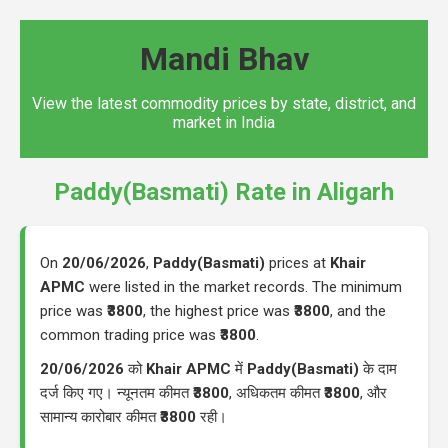
Mandi Bhav
View the latest commodity prices by state, district, and
market in India
Paddy(Basmati) Rate in Aligarh
On
20/06/2026
,
Paddy(Basmati)
prices at
Khair
APMC
were listed in the market records. The minimum
price was
₹3800
, the highest price was
₹3800
, and the
common trading price was
₹3800
.
20/06/2026
को
Khair APMC
में
Paddy(Basmati)
के दाम
दर्ज किए गए। न्यूनतम कीमत
₹3800
, अधिकतम कीमत
₹3800
, और
सामान्य कारोबार कीमत
₹3800
रही।