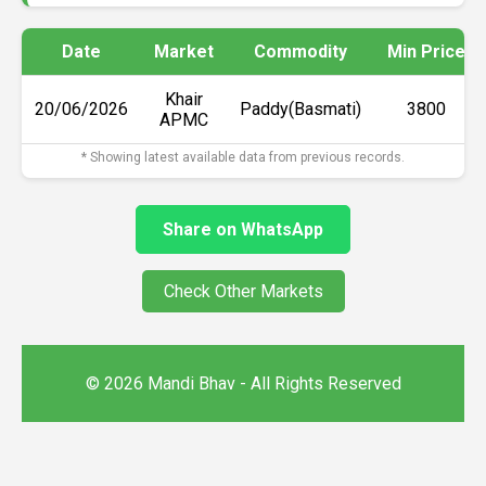
Date
Market
Commodity
Min Price
Khair
20/06/2026
Paddy(Basmati)
₹3800
APMC
* Showing latest available data from previous records.
Share on WhatsApp
Check Other Markets
© 2026 Mandi Bhav - All Rights Reserved