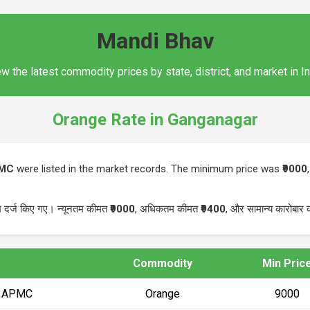
Mandi Bhav
w the latest commodity prices by state, district, and market in I
Orange Rate in Ganganagar
PMC
were listed in the market records. The minimum price was
₹9000
म दर्ज किए गए। न्यूनतम कीमत
₹9000
, अधिकतम कीमत
₹9400
, और सामान्य कारोबार
Commodity
Min Pric
) APMC
Orange
₹9000