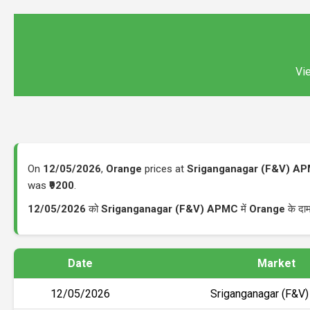
Vie
On
12/05/2026
,
Orange
prices at
Sriganganagar (F&V) A
was
₹9200
.
12/05/2026
को
Sriganganagar (F&V) APMC
में
Orange
के दा
Date
Market
12/05/2026
Sriganganagar (F&V