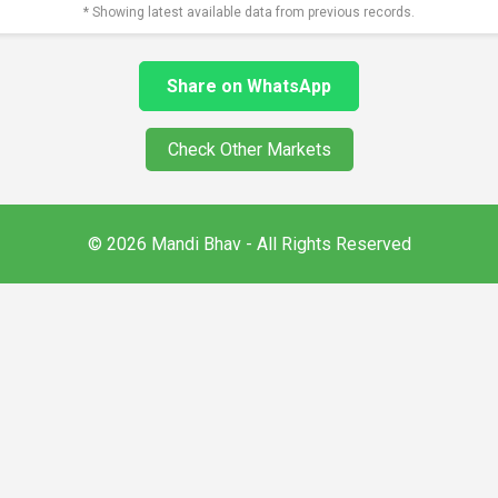
* Showing latest available data from previous records.
Share on WhatsApp
Check Other Markets
© 2026 Mandi Bhav - All Rights Reserved