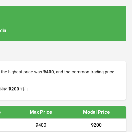
ndia
, the highest price was
₹9400
, and the common trading price
 कीमत
₹9200
रही।
e
Max Price
Modal Price
₹9400
₹9200