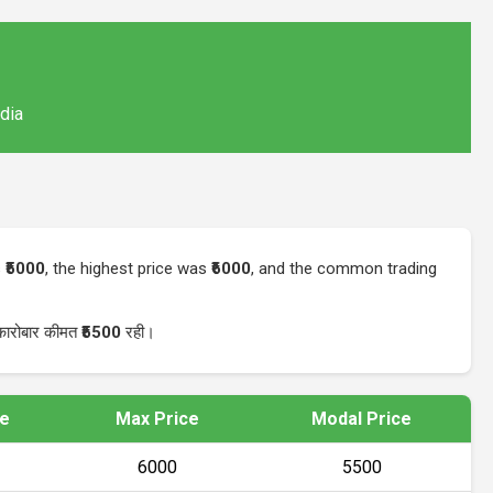
ndia
s
₹5000
, the highest price was
₹6000
, and the common trading
 कारोबार कीमत
₹5500
रही।
ce
Max Price
Modal Price
₹6000
₹5500