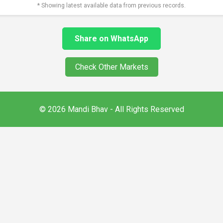
* Showing latest available data from previous records.
Share on WhatsApp
Check Other Markets
© 2026 Mandi Bhav - All Rights Reserved