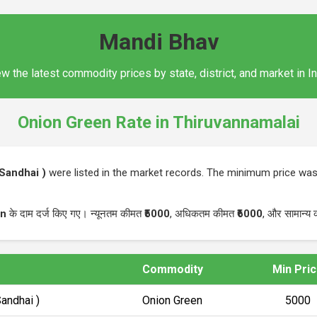
Mandi Bhav
w the latest commodity prices by state, district, and market in I
Onion Green Rate in Thiruvannamalai
Sandhai )
were listed in the market records. The minimum price wa
en
के दाम दर्ज किए गए। न्यूनतम कीमत
₹5000
, अधिकतम कीमत
₹6000
, और सामान्य
Commodity
Min Pri
andhai )
Onion Green
₹5000