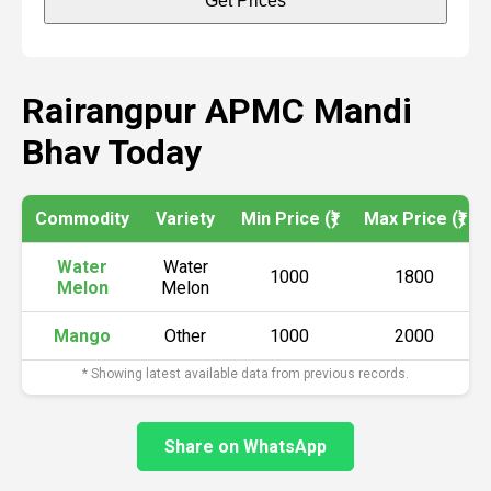
Get Prices
Rairangpur APMC Mandi
Bhav Today
Commodity
Variety
Min Price (₹)
Max Price (₹)
Water
Water
1000
1800
Melon
Melon
Mango
Other
1000
2000
* Showing latest available data from previous records.
Share on WhatsApp