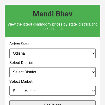
Mandi Bhav
View the latest commodity prices by state, district, and
market in India
Select State:
Select District:
Select Market: