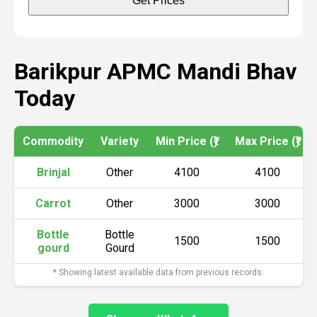
Get Prices
Barikpur APMC Mandi Bhav
Today
Commodity
Variety
Min Price (₹)
Max Price (₹)
Brinjal
Other
4100
4100
Carrot
Other
3000
3000
Bottle
Bottle
1500
1500
gourd
Gourd
* Showing latest available data from previous records.