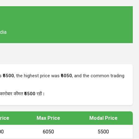
ndia
as
₹5500
, the highest price was
₹6050
, and the common trading
 कारोबार कीमत
₹5500
रही।
rice
Max Price
Modal Price
00
₹6050
₹5500