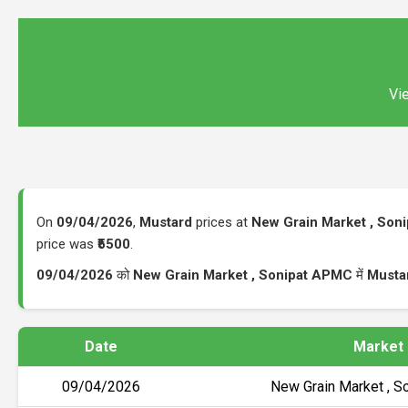
Vie
On
09/04/2026
,
Mustard
prices at
New Grain Market , Son
price was
₹5500
.
09/04/2026
को
New Grain Market , Sonipat APMC
में
Musta
Date
Market
09/04/2026
New Grain Market , 