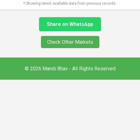
* Showing latest available data from previous records.
Share on WhatsApp
Check Other Markets
© 2026 Mandi Bhav - All Rights Reserved