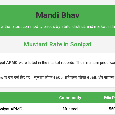
Mandi Bhav
w the latest commodity prices by state, district, and market in I
Mustard Rate in Sonipat
ipat APMC
were listed in the market records. The minimum price w
rd
के दाम दर्ज किए गए। न्यूनतम कीमत
₹5500
, अधिकतम कीमत
₹6050
, और सामान्य
Commodity
Min P
Sonipat APMC
Mustard
₹55