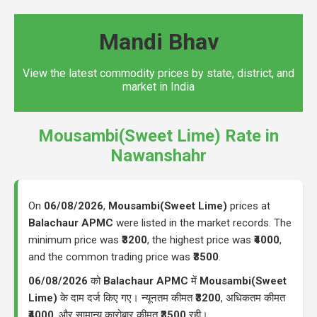
Mandi Bhav
View the latest commodity prices by state, district, and
market in India
Mousambi(Sweet Lime) Rate in
Nawanshahr
On
06/08/2026
,
Mousambi(Sweet Lime)
prices at
Balachaur APMC
were listed in the market records. The
minimum price was
₹3200
, the highest price was
₹4000
,
and the common trading price was
₹3500
.
06/08/2026
को
Balachaur APMC
में
Mousambi(Sweet
Lime)
के दाम दर्ज किए गए। न्यूनतम कीमत
₹3200
, अधिकतम कीमत
₹4000
, और सामान्य कारोबार कीमत
₹3500
रही।