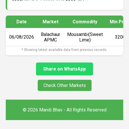
Date
Market
Commodity
Min Pric
Balachaur
Mousambi(Sweet
06/08/2026
₹3200
APMC
Lime)
* Showing latest available data from previous records.
Share on WhatsApp
Check Other Markets
© 2026 Mandi Bhav - All Rights Reserved