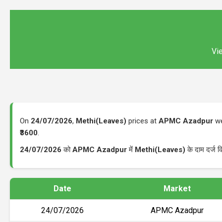
Vie
On
24/07/2026
,
Methi(Leaves)
prices at
APMC Azadpur
we
₹3600
.
24/07/2026
को
APMC Azadpur
में
Methi(Leaves)
के दाम दर्ज 
Date
Market
24/07/2026
APMC Azadpur