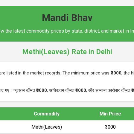
Mandi Bhav
w the latest commodity prices by state, district, and market in I
Methi(Leaves) Rate in Delhi
re listed in the market records. The minimum price was
₹3000
, the 
किए गए। न्यूनतम कीमत
₹3000
, अधिकतम कीमत
₹4000
, और सामान्य कारोबार कीमत
₹
Commodity
Min Price
Methi(Leaves)
₹3000