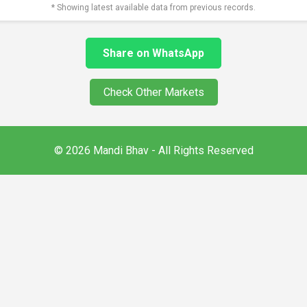
* Showing latest available data from previous records.
Share on WhatsApp
Check Other Markets
© 2026 Mandi Bhav - All Rights Reserved