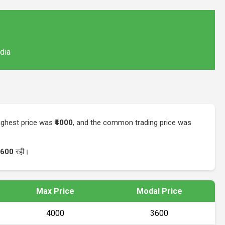
ndia
highest price was
₹4000
, and the common trading price was
3600
रही।
Max Price
Modal Price
₹4000
₹3600