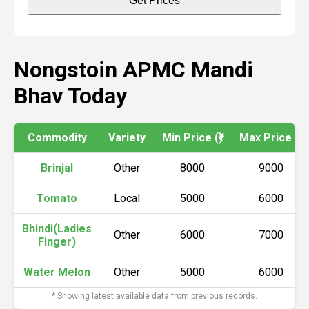
Get Prices
Nongstoin APMC Mandi
Bhav Today
Commodity
Variety
Min Price (₹)
Max Price (₹)
Brinjal
Other
8000
9000
Tomato
Local
5000
6000
Bhindi(Ladies
Other
6000
7000
Finger)
Water Melon
Other
5000
6000
* Showing latest available data from previous records.