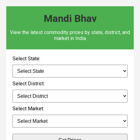
Mandi Bhav
View the latest commodity prices by state, district, and
market in India
Select State:
Select District:
Select Market: