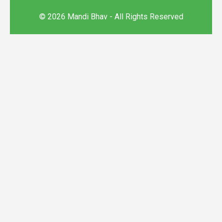
© 2026 Mandi Bhav - All Rights Reserved