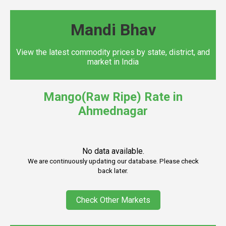
Mandi Bhav
View the latest commodity prices by state, district, and
market in India
Mango(Raw Ripe) Rate in
Ahmednagar
No data available.
We are continuously updating our database. Please check
back later.
Check Other Markets