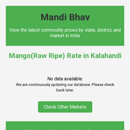
Mandi Bhav
View the latest commodity prices by state, district, and
market in India
Mango(Raw Ripe) Rate in Kalahandi
No data available.
We are continuously updating our database. Please check
back later.
Check Other Markets