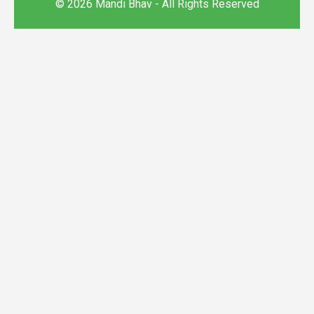
© 2026 Mandi Bhav - All Rights Reserved