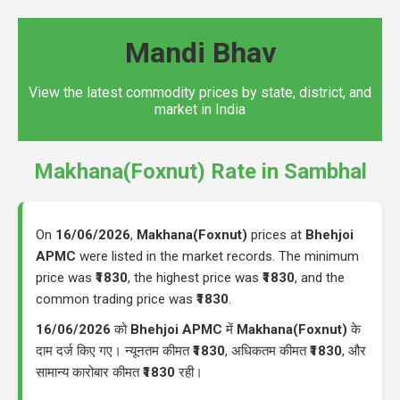
Mandi Bhav
View the latest commodity prices by state, district, and
market in India
Makhana(Foxnut) Rate in Sambhal
On
16/06/2026
,
Makhana(Foxnut)
prices at
Bhehjoi
APMC
were listed in the market records. The minimum
price was
₹1830
, the highest price was
₹1830
, and the
common trading price was
₹1830
.
16/06/2026
को
Bhehjoi APMC
में
Makhana(Foxnut)
के
दाम दर्ज किए गए। न्यूनतम कीमत
₹1830
, अधिकतम कीमत
₹1830
, और
सामान्य कारोबार कीमत
₹1830
रही।