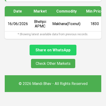
Date
Market
Commodity
Min Price
Bhehjoi
16/06/2026
Makhana(Foxnut)
₹1830
APMC
* Showing latest available data from previous records.
Share on WhatsApp
Check Other Markets
© 2026 Mandi Bhav - All Rights Reserved