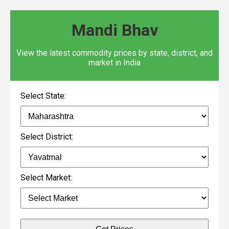
Mandi Bhav
View the latest commodity prices by state, district, and
market in India
Select State:
Select District:
Select Market: