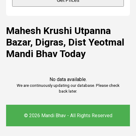
Get Prices
Mahesh Krushi Utpanna
Bazar, Digras, Dist Yeotmal
Mandi Bhav Today
No data available.
We are continuously updating our database. Please check
back later.
© 2026 Mandi Bhav - All Rights Reserved