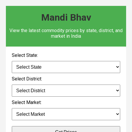
Mandi Bhav
View the latest commodity prices by state, district, and
market in India
Select State:
Select District:
Select Market: