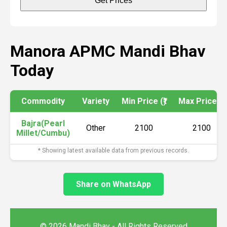
Get Prices
Manora APMC Mandi Bhav
Today
Commodity
Variety
Min Price (₹)
Max Price (₹)
Bajra(Pearl
Other
2100
2100
Millet/Cumbu)
* Showing latest available data from previous records.
Share on WhatsApp
© 2026 Mandi Bhav - All Rights Reserved