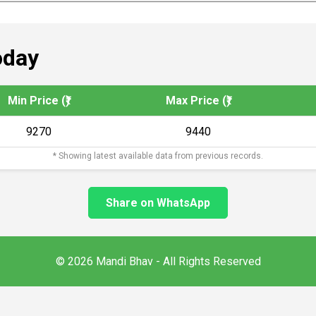
oday
Min Price (₹)
Max Price (₹)
9270
9440
* Showing latest available data from previous records.
Share on WhatsApp
© 2026 Mandi Bhav - All Rights Reserved