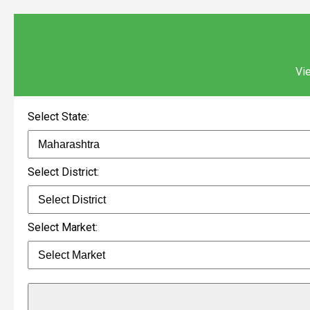
Vie
Select State:
Select District:
Select Market: