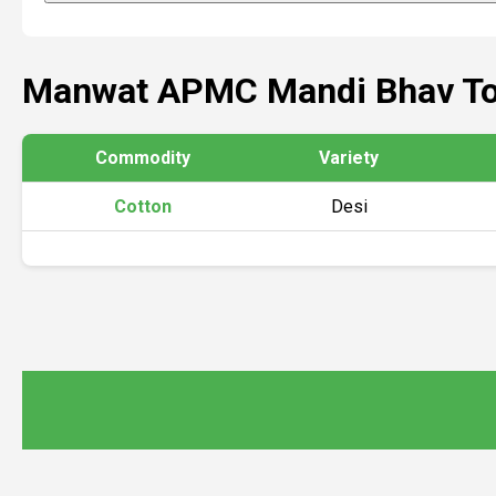
Manwat APMC Mandi Bhav T
Commodity
Variety
Cotton
Desi