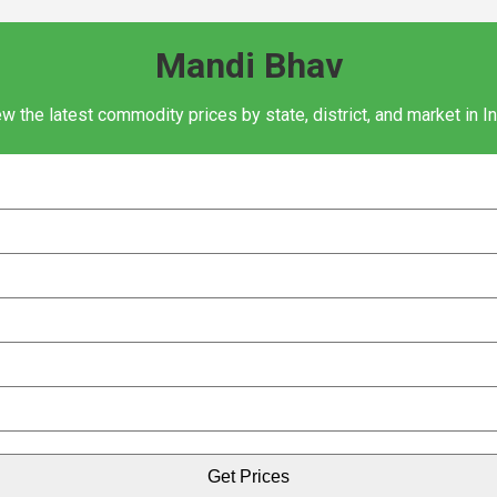
Mandi Bhav
w the latest commodity prices by state, district, and market in I
Get Prices