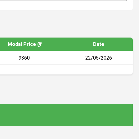
Modal Price (₹)
Date
9360
22/05/2026