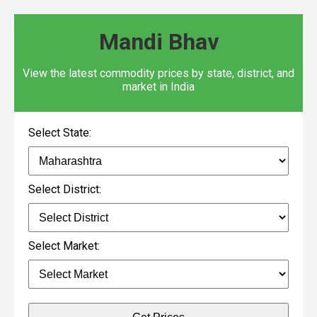
Mandi Bhav
View the latest commodity prices by state, district, and
market in India
Select State:
Select District:
Select Market: