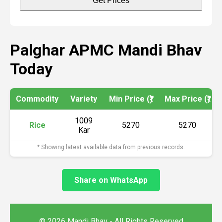
Get Prices
Palghar APMC Mandi Bhav
Today
Commodity
Variety
Min Price (₹)
Max Price (₹)
1009
Rice
5270
5270
Kar
* Showing latest available data from previous records.
Share on WhatsApp
© 2026 Mandi Bhav - All Rights Reserved