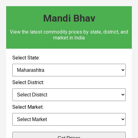
Mandi Bhav
View the latest commodity prices by state, district, and
market in India
Select State:
Select District:
Select Market: