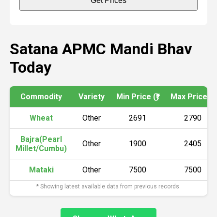
Get Prices
Satana APMC Mandi Bhav
Today
Commodity
Variety
Min Price (₹)
Max Price (₹)
Wheat
Other
2691
2790
Bajra(Pearl
Other
1900
2405
Millet/Cumbu)
Mataki
Other
7500
7500
* Showing latest available data from previous records.