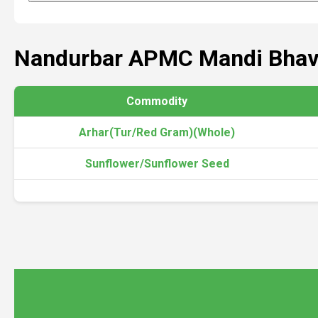
Nandurbar APMC Mandi Bhav
Commodity
Arhar(Tur/Red Gram)(Whole)
Sunflower/Sunflower Seed