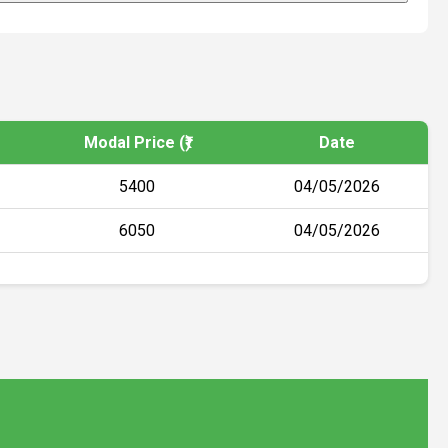
Modal Price (₹)
Date
5400
04/05/2026
6050
04/05/2026