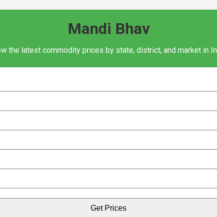
Mandi Bhav
w the latest commodity prices by state, district, and market in I
Get Prices