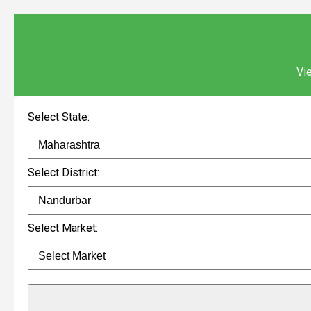
Vie
Select State:
Select District:
Select Market: