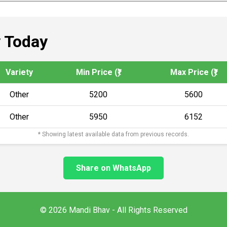
 Today
Variety
Min Price (₹)
Max Price (₹)
Other
5200
5600
Other
5950
6152
* Showing latest available data from previous records.
Share on WhatsApp
© 2026 Mandi Bhav - All Rights Reserved