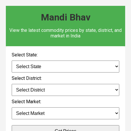
Mandi Bhav
View the latest commodity prices by state, district, and
market in India
Select State:
Select District:
Select Market: