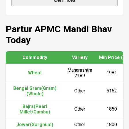
Get Prices
Partur APMC Mandi Bhav
Today
Commodity
Variety
Min Price (₹)
Maharashtra
Wheat
1981
2189
Bengal Gram(Gram)
Other
5152
(Whole)
Bajra(Pearl
Other
1850
Millet/Cumbu)
Jowar(Sorghum)
Other
1800