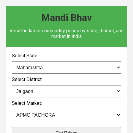
Mandi Bhav
View the latest commodity prices by state, district, and
market in India
Select State:
Select District:
Select Market: