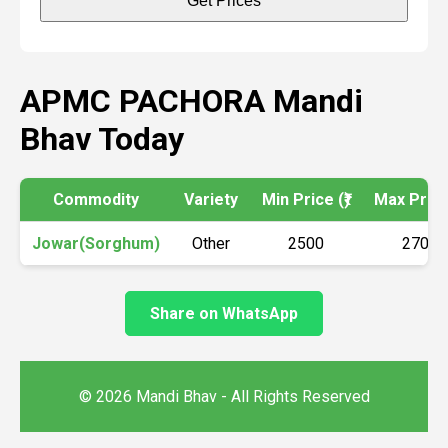
Get Prices
APMC PACHORA Mandi
Bhav Today
Commodity
Variety
Min Price (₹)
Max Price 
Jowar(Sorghum)
Other
2500
2700
Share on WhatsApp
© 2026 Mandi Bhav - All Rights Reserved