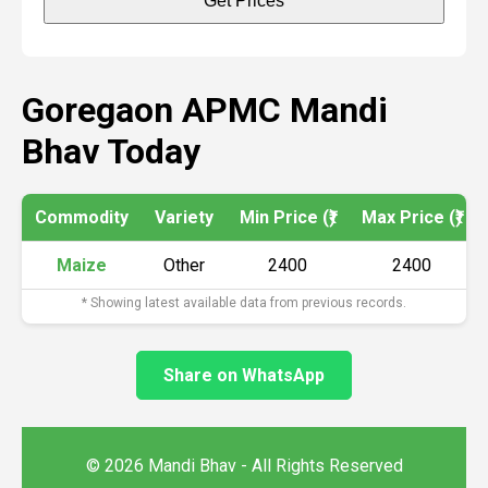
Get Prices
Goregaon APMC Mandi
Bhav Today
Commodity
Variety
Min Price (₹)
Max Price (₹)
Maize
Other
2400
2400
* Showing latest available data from previous records.
Share on WhatsApp
© 2026 Mandi Bhav - All Rights Reserved