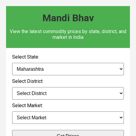
Mandi Bhav
View the latest commodity prices by state, district, and
market in India
Select State:
Select District:
Select Market: