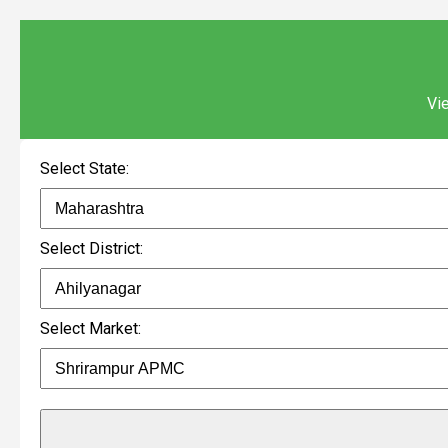
Vie
Select State:
Select District:
Select Market: