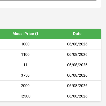
Modal Price (₹)
Date
1000
06/08/2026
1100
06/08/2026
11
06/08/2026
3750
06/08/2026
2000
06/08/2026
12500
06/08/2026