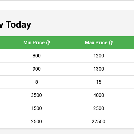
v Today
Min Price (₹)
Max Price (₹)
800
1200
900
1300
8
15
3500
4000
1500
2500
2500
22500