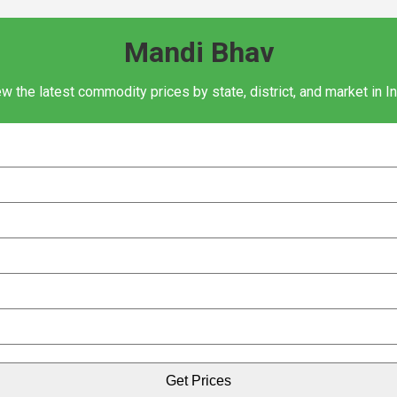
Mandi Bhav
w the latest commodity prices by state, district, and market in I
Get Prices