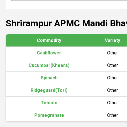
Shrirampur APMC Mandi Bha
Commodity
Variety
Cauliflower
Other
Cucumbar(Kheera)
Other
Spinach
Other
Ridgeguard(Tori)
Other
Tomato
Other
Pomegranate
Other