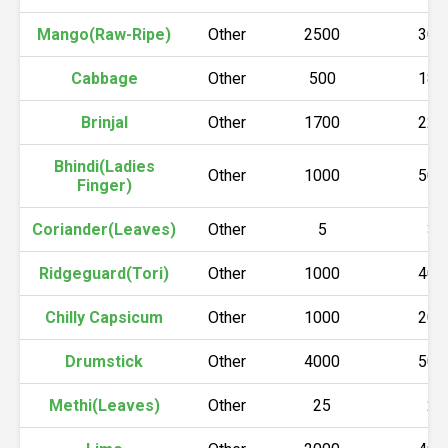
Mango(Raw-Ripe)
Other
2500
300
Cabbage
Other
500
180
Brinjal
Other
1700
220
Bhindi(Ladies
Other
1000
500
Finger)
Coriander(Leaves)
Other
5
30
Ridgeguard(Tori)
Other
1000
400
Chilly Capsicum
Other
1000
200
Drumstick
Other
4000
500
Methi(Leaves)
Other
25
25