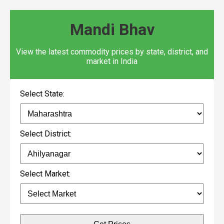
Mandi Bhav
View the latest commodity prices by state, district, and
market in India
Select State:
Select District:
Select Market: