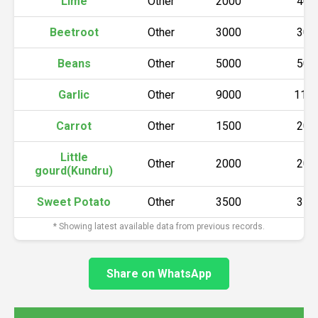
Lime
Other
2000
400
Beetroot
Other
3000
300
Beans
Other
5000
500
Garlic
Other
9000
110
Carrot
Other
1500
200
Little
Other
2000
200
gourd(Kundru)
Sweet Potato
Other
3500
350
* Showing latest available data from previous records.
Share on WhatsApp