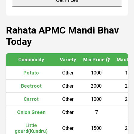
Get Prices
Rahata APMC Mandi Bhav
Today
Commodity
Variety
Min Price (₹)
Max Pric
Potato
Other
1000
120
Beetroot
Other
2000
200
Carrot
Other
1000
200
Onion Green
Other
7
10
Little
Other
1500
200
gourd(Kundru)