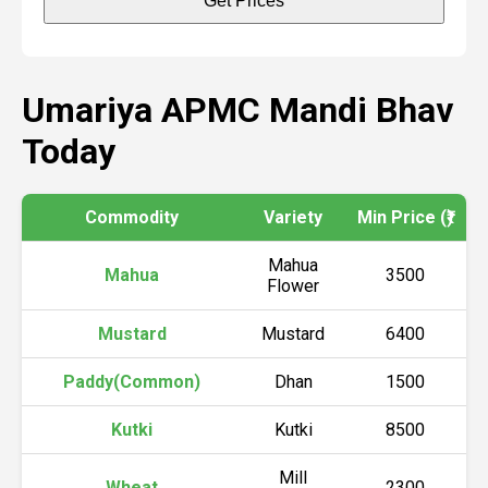
Get Prices
Umariya APMC Mandi Bhav
Today
Commodity
Variety
Min Price (₹)
M
Mahua
Mahua
3500
Flower
Mustard
Mustard
6400
Paddy(Common)
Dhan
1500
Kutki
Kutki
8500
Mill
Wheat
2300