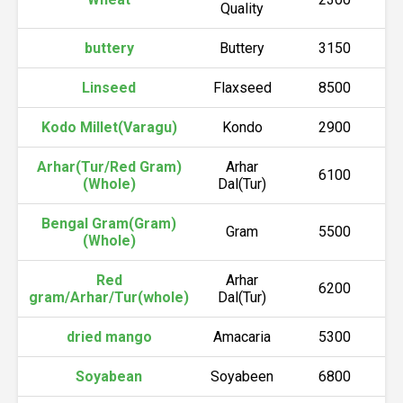
Quality
buttery
Buttery
3150
Linseed
Flaxseed
8500
Kodo Millet(Varagu)
Kondo
2900
Arhar(Tur/Red Gram)
Arhar
6100
(Whole)
Dal(Tur)
Bengal Gram(Gram)
Gram
5500
(Whole)
Red
Arhar
6200
gram/Arhar/Tur(whole)
Dal(Tur)
dried mango
Amacaria
5300
Soyabean
Soyabeen
6800