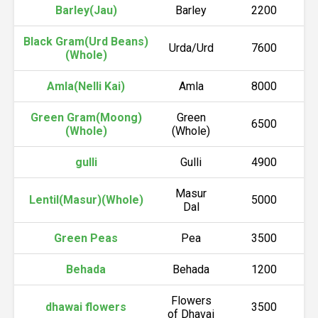
Barley(Jau)
Barley
2200
Black Gram(Urd Beans)
Urda/Urd
7600
(Whole)
Amla(Nelli Kai)
Amla
8000
Green Gram(Moong)
Green
6500
(Whole)
(Whole)
gulli
Gulli
4900
Masur
Lentil(Masur)(Whole)
5000
Dal
Green Peas
Pea
3500
Behada
Behada
1200
Flowers
dhawai flowers
3500
of Dhavai