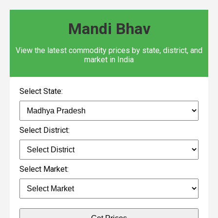
Mandi Bhav
View the latest commodity prices by state, district, and
market in India
Select State:
Select District:
Select Market: