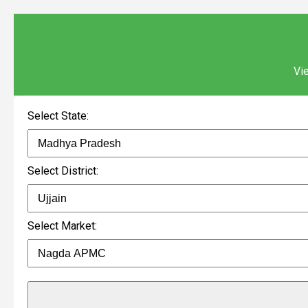
Vie
Select State:
Select District:
Select Market: