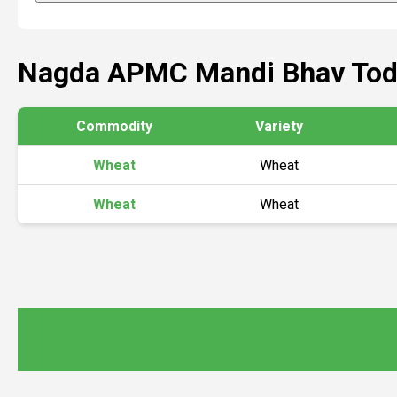
Nagda APMC Mandi Bhav Tod
Commodity
Variety
Wheat
Wheat
Wheat
Wheat