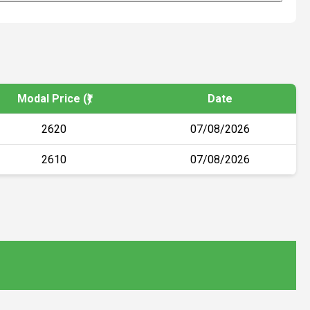
Modal Price (₹)
Date
2620
07/08/2026
2610
07/08/2026