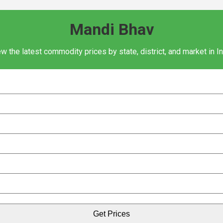
Mandi Bhav
w the latest commodity prices by state, district, and market in I
Get Prices