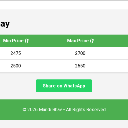
ay
Min Price (₹)
Max Price (₹)
2475
2700
2500
2650
Share on WhatsApp
© 2026 Mandi Bhav - All Rights Reserved