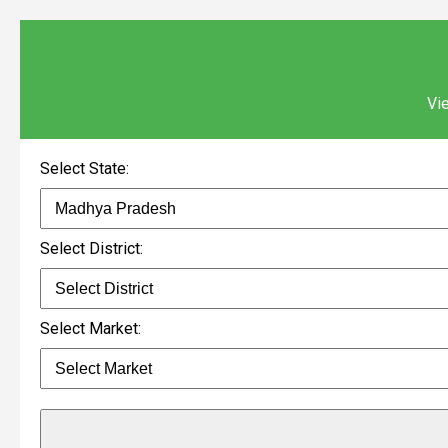
Vie
Select State:
Select District:
Select Market: