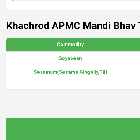
Khachrod APMC Mandi Bhav 
Commodity
Soyabean
Sesamum(Sesame,Gingelly,Til)