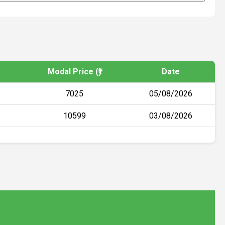
Modal Price (₹)
Date
7025
05/08/2026
10599
03/08/2026