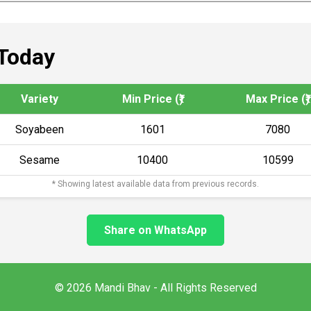
Today
Variety
Min Price (₹)
Max Price (₹)
Soyabeen
1601
7080
Sesame
10400
10599
* Showing latest available data from previous records.
Share on WhatsApp
© 2026 Mandi Bhav - All Rights Reserved