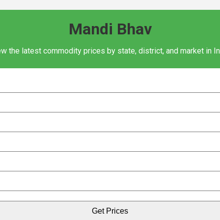
Mandi Bhav
w the latest commodity prices by state, district, and market in I
Get Prices