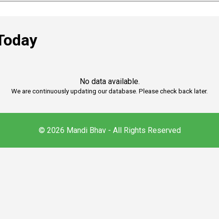
Today
No data available.
We are continuously updating our database. Please check back later.
© 2026 Mandi Bhav - All Rights Reserved