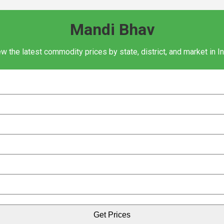
Mandi Bhav
w the latest commodity prices by state, district, and market in I
Get Prices