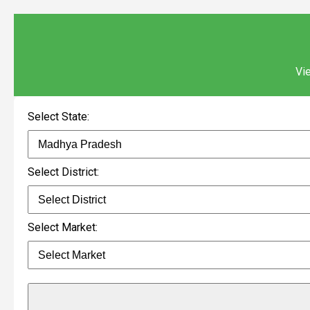
Vie
Select State:
Select District:
Select Market: