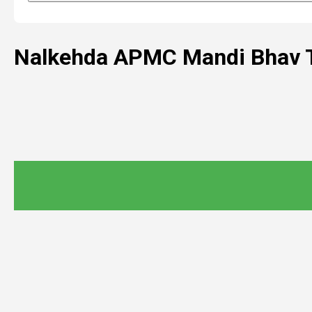
Nalkehda APMC Mandi Bhav 