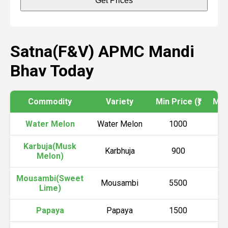
Get Prices
Satna(F&V) APMC Mandi
Bhav Today
Commodity
Variety
Min Price (₹)
Max 
Water Melon
Water Melon
1000
Karbuja(Musk
Karbhuja
900
Melon)
Mousambi(Sweet
Mousambi
5500
Lime)
Papaya
Papaya
1500