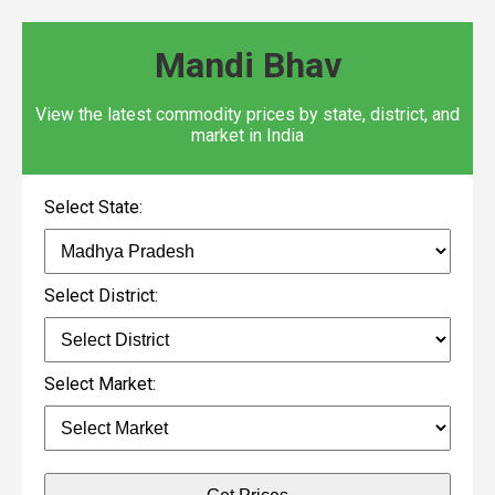
Mandi Bhav
View the latest commodity prices by state, district, and
market in India
Select State:
Select District:
Select Market: