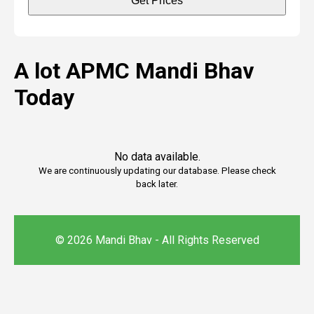
Get Prices
A lot APMC Mandi Bhav
Today
No data available.
We are continuously updating our database. Please check
back later.
© 2026 Mandi Bhav - All Rights Reserved