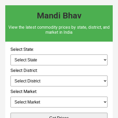
Mandi Bhav
View the latest commodity prices by state, district, and
market in India
Select State:
Select District:
Select Market: