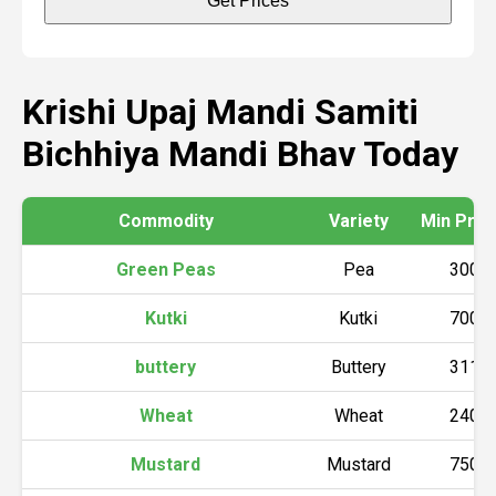
Get Prices
Krishi Upaj Mandi Samiti
Bichhiya Mandi Bhav Today
Commodity
Variety
Min Price 
Green Peas
Pea
3000
Kutki
Kutki
7000
buttery
Buttery
3110
Wheat
Wheat
2400
Mustard
Mustard
7500