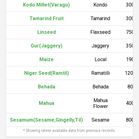
Kodo Millet(Varagu)
Kondo
3000
Tamarind Fruit
Tamarind
3000
Linseed
Flaxseed
7500
Gur(Jaggery)
Jaggery
3500
Maize
Local
1900
Niger Seed(Ramtil)
Ramatilli
12000
Behada
Behada
800
Mahua
Mahua
4000
Flower
Sesamum(Sesame,Gingelly,Til)
Sesame
8000
* Showing latest available data from previous records.