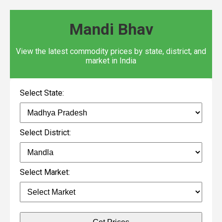
Mandi Bhav
View the latest commodity prices by state, district, and
market in India
Select State:
Select District:
Select Market: