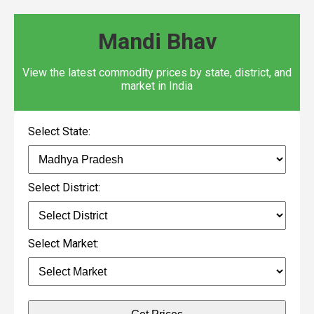
Mandi Bhav
View the latest commodity prices by state, district, and
market in India
Select State:
Select District:
Select Market: