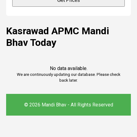
Get Prices
Kasrawad APMC Mandi
Bhav Today
No data available.
We are continuously updating our database. Please check
back later.
© 2026 Mandi Bhav - All Rights Reserved