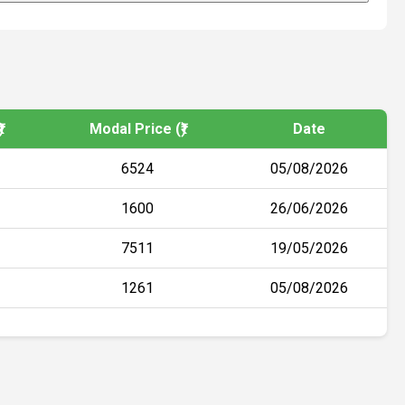
)
Modal Price (₹)
Date
6524
05/08/2026
1600
26/06/2026
7511
19/05/2026
1261
05/08/2026