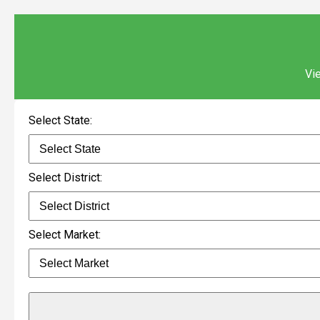
Vie
Select State:
Select District:
Select Market: