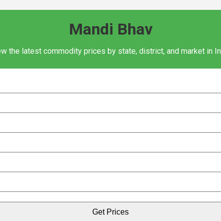
Mandi Bhav
w the latest commodity prices by state, district, and market in I
Get Prices