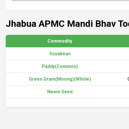
Jhabua APMC Mandi Bhav To
Commodity
Soyabean
Paddy(Common)
Green Gram(Moong)(Whole)
Neem Seed