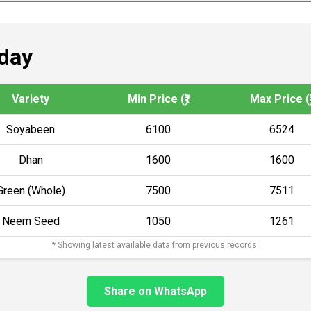
day
Variety
Min Price (₹)
Max Price (₹
Soyabeen
6100
6524
Dhan
1600
1600
Green (Whole)
7500
7511
Neem Seed
1050
1261
* Showing latest available data from previous records.
Share on WhatsApp