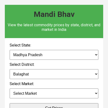
Mandi Bhav
View the latest commodity prices by state, district, and
market in India
Select State:
Select District:
Select Market: