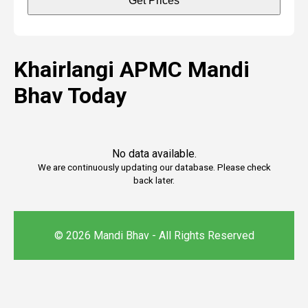
Get Prices
Khairlangi APMC Mandi
Bhav Today
No data available.
We are continuously updating our database. Please check
back later.
© 2026 Mandi Bhav - All Rights Reserved