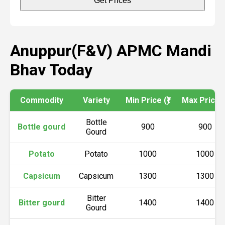
Get Prices
Anuppur(F&V) APMC Mandi
Bhav Today
Commodity
Variety
Min Price (₹)
Max Price (₹
Bottle
Bottle gourd
900
900
Gourd
Potato
Potato
1000
1000
Capsicum
Capsicum
1300
1300
Bitter
Bitter gourd
1400
1400
Gourd