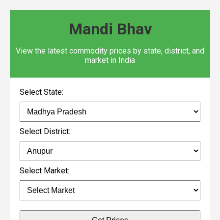
Mandi Bhav
View the latest commodity prices by state, district, and
market in India
Select State:
Select District:
Select Market: