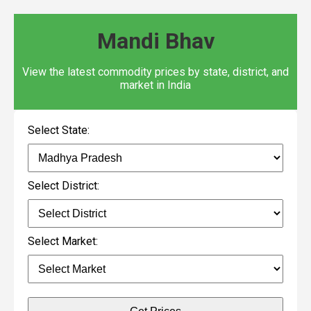
Mandi Bhav
View the latest commodity prices by state, district, and
market in India
Select State:
Select District:
Select Market: