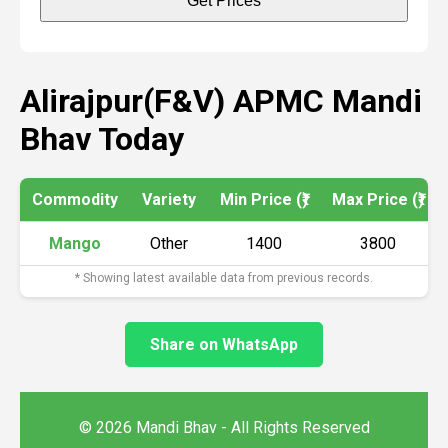
Get Prices
Alirajpur(F&V) APMC Mandi
Bhav Today
Commodity
Variety
Min Price (₹)
Max Price (₹)
Mango
Other
1400
3800
* Showing latest available data from previous records.
Share on WhatsApp
© 2026 Mandi Bhav - All Rights Reserved