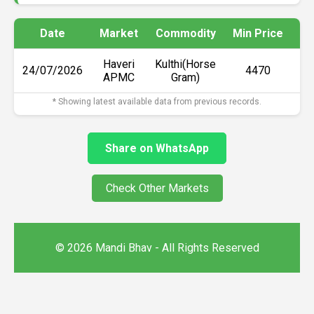
Date
Market
Commodity
Min Price
Ma
Haveri
Kulthi(Horse
24/07/2026
₹4470
APMC
Gram)
* Showing latest available data from previous records.
Share on WhatsApp
Check Other Markets
© 2026 Mandi Bhav - All Rights Reserved