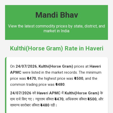
Mandi Bhav
View the latest commodity prices by state, district, and
market in India
Kulthi(Horse Gram) Rate in Haveri
On
24/07/2026
,
Kulthi(Horse Gram)
prices at
Haveri
APMC
were listed in the market records. The minimum
price was
₹4470
, the highest price was
₹4500
, and the
common trading price was
₹4480
.
24/07/2026
को
Haveri APMC
में
Kulthi(Horse Gram)
के
दाम दर्ज किए गए। न्यूनतम कीमत
₹4470
, अधिकतम कीमत
₹4500
, और
सामान्य कारोबार कीमत
₹4480
रही।