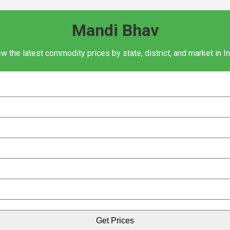
Mandi Bhav
w the latest commodity prices by state, district, and market in I
Get Prices