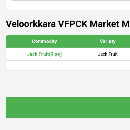
Veloorkkara VFPCK Market M
Commodity
Variety
Jack Fruit(Ripe)
Jack Fruit