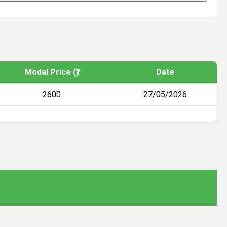
Modal Price (₹)
Date
2600
27/05/2026