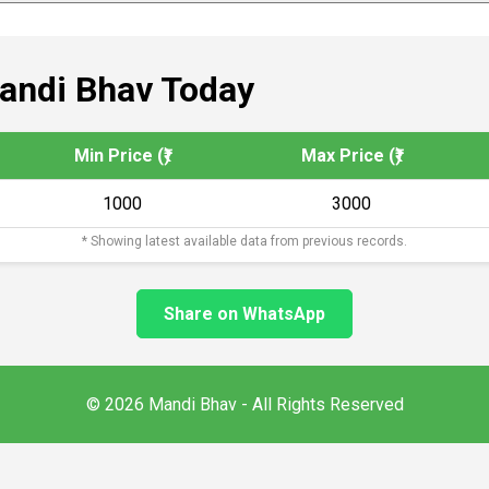
andi Bhav Today
Min Price (₹)
Max Price (₹)
1000
3000
* Showing latest available data from previous records.
Share on WhatsApp
© 2026 Mandi Bhav - All Rights Reserved