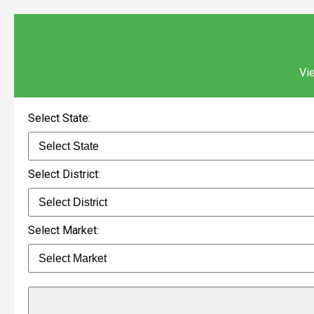
Vie
Select State:
Select District:
Select Market: