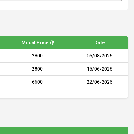
Modal Price (₹)
Date
2800
06/08/2026
2800
15/06/2026
6600
22/06/2026