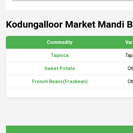
Kodungalloor Market Mandi 
Commodity
Var
Tapioca
Tap
Sweet Potato
Ot
French Beans(Frasbean)
Ot