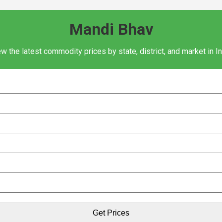
Mandi Bhav
w the latest commodity prices by state, district, and market in I
Get Prices