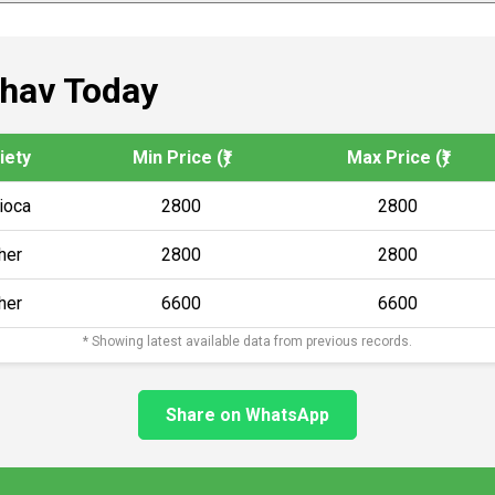
Bhav Today
iety
Min Price (₹)
Max Price (₹)
ioca
2800
2800
her
2800
2800
her
6600
6600
* Showing latest available data from previous records.
Share on WhatsApp