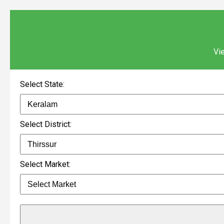
Vie
Select State:
Select District:
Select Market: