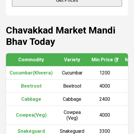
Get Prices
Chavakkad Market Mandi
Bhav Today
Commodity
Variety
Min Price (₹)
Max 
Cucumbar(Kheera)
Cucumbar
1200
Beetroot
Beetroot
4000
Cabbage
Cabbage
2400
Cowpea
Cowpea(Veg)
4000
(Veg)
Snakeguard
Snakeguard
3300