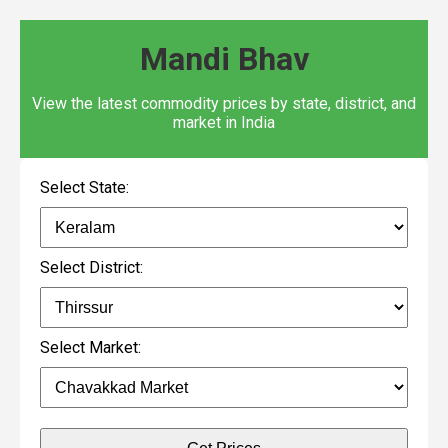
Mandi Bhav
View the latest commodity prices by state, district, and
market in India
Select State:
Select District:
Select Market: