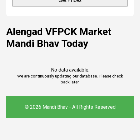
Get Prices
Alengad VFPCK Market
Mandi Bhav Today
No data available.
We are continuously updating our database. Please check
back later.
© 2026 Mandi Bhav - All Rights Reserved