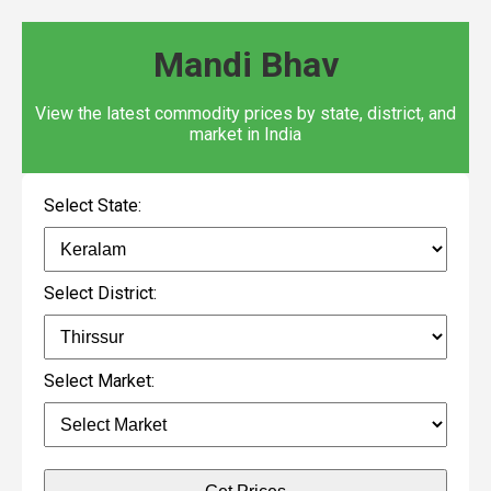
Mandi Bhav
View the latest commodity prices by state, district, and
market in India
Select State:
Select District:
Select Market: