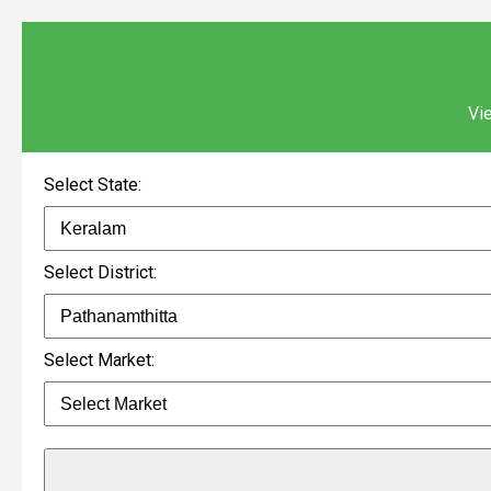
Vie
Select State:
Select District:
Select Market: