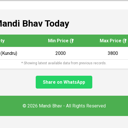
andi Bhav Today
ety
Min Price (₹)
Max Price (₹)
 (Kundru)
2000
3800
* Showing latest available data from previous records.
Share on WhatsApp
© 2026 Mandi Bhav - All Rights Reserved