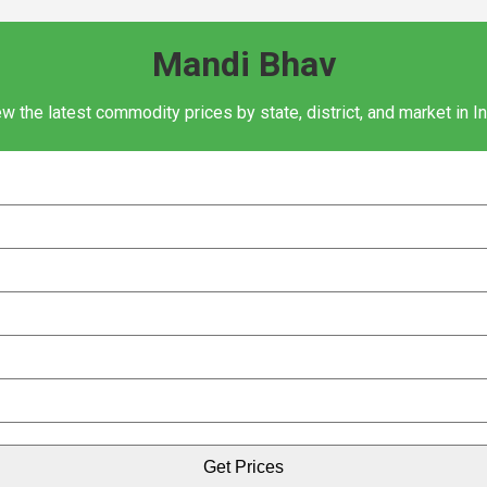
Mandi Bhav
w the latest commodity prices by state, district, and market in I
Get Prices