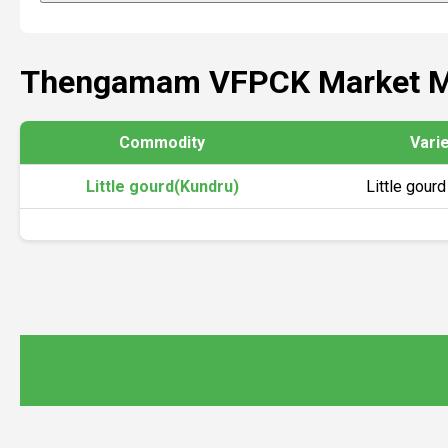
Thengamam VFPCK Market M
Commodity
Vari
Little gourd(Kundru)
Little gourd