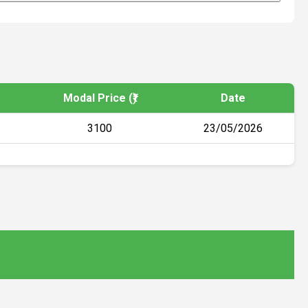
Modal Price (₹)
Date
3100
23/05/2026