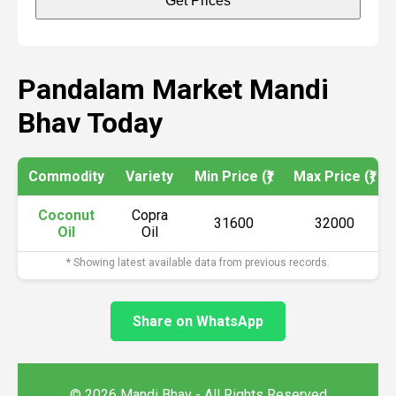
Get Prices
Pandalam Market Mandi
Bhav Today
Commodity
Variety
Min Price (₹)
Max Price (₹)
Coconut
Copra
31600
32000
Oil
Oil
* Showing latest available data from previous records.
Share on WhatsApp
© 2026 Mandi Bhav - All Rights Reserved