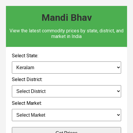
Mandi Bhav
View the latest commodity prices by state, district, and
market in India
Select State:
Select District:
Select Market: