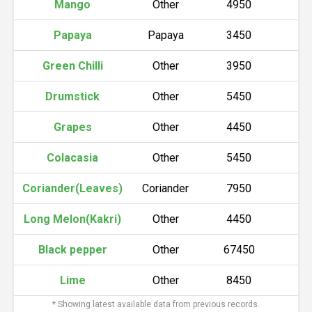
Mango
Other
4950
5
Papaya
Papaya
3450
3
Green Chilli
Other
3950
4
Drumstick
Other
5450
5
Grapes
Other
4450
4
Colacasia
Other
5450
5
Coriander(Leaves)
Coriander
7950
8
Long Melon(Kakri)
Other
4450
4
Black pepper
Other
67450
6
Lime
Other
8450
8
* Showing latest available data from previous records.