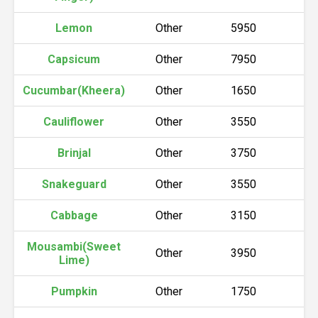
Lemon
Other
5950
6
Capsicum
Other
7950
8
Cucumbar(Kheera)
Other
1650
1
Cauliflower
Other
3550
3
Brinjal
Other
3750
3
Snakeguard
Other
3550
3
Cabbage
Other
3150
3
Mousambi(Sweet
Other
3950
4
Lime)
Pumpkin
Other
1750
1