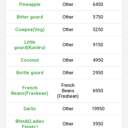
Pineapple
Other
6450
6
Bitter gourd
Other
5750
5
Cowpea(Veg)
Other
5250
5
Little
Other
9150
9
gourd(Kundru)
Coconut
Other
4950
5
Bottle gourd
Other
2950
3
French
French
Beans
6950
7
Beans(Frasbean)
(Frasbean)
Garlic
Other
19950
2
Bhindi(Ladies
Other
3950
4
Finger)