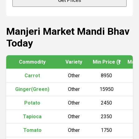
Get Prices
Manjeri Market Mandi Bhav
Today
Commodity
Variety
Min Price (₹)
Max P
Carrot
Other
8950
9
Ginger(Green)
Other
15950
1
Potato
Other
2450
2
Tapioca
Other
2350
2
Tomato
Other
1750
1