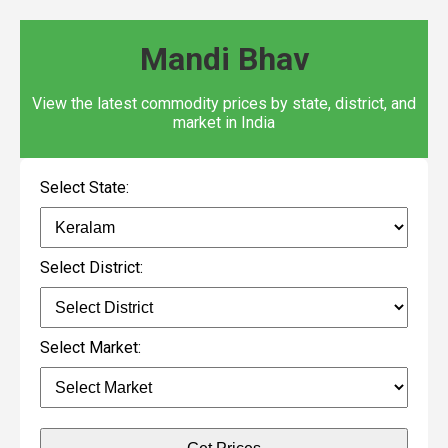
Mandi Bhav
View the latest commodity prices by state, district, and
market in India
Select State:
Select District:
Select Market: