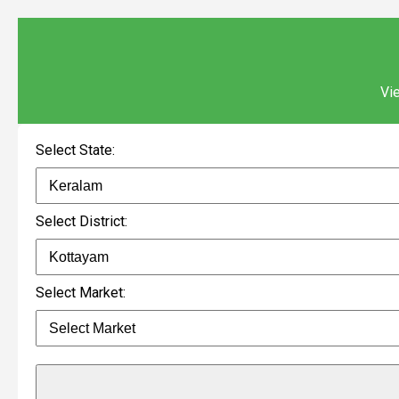
Vie
Select State:
Select District:
Select Market: