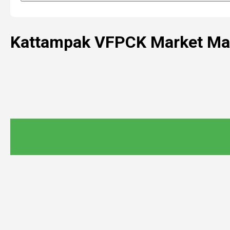
Kattampak VFPCK Market Ma