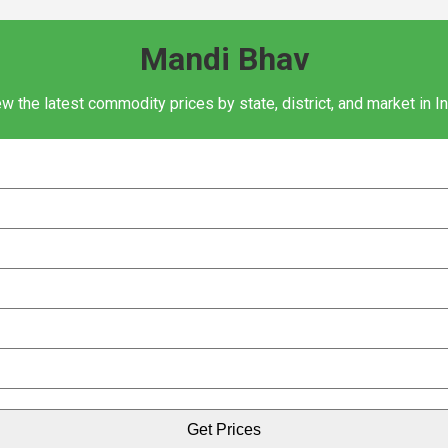
Mandi Bhav
w the latest commodity prices by state, district, and market in I
Get Prices