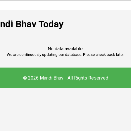
ndi Bhav Today
No data available.
We are continuously updating our database. Please check back later.
© 2026 Mandi Bhav - All Rights Reserved