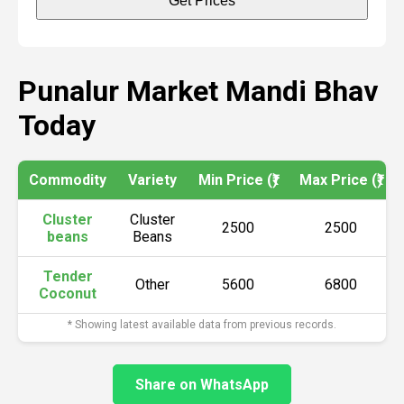
Get Prices
Punalur Market Mandi Bhav
Today
Commodity
Variety
Min Price (₹)
Max Price (₹)
Cluster
Cluster
2500
2500
beans
Beans
Tender
Other
5600
6800
Coconut
* Showing latest available data from previous records.
Share on WhatsApp