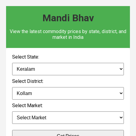
Mandi Bhav
View the latest commodity prices by state, district, and
market in India
Select State:
Select District:
Select Market: