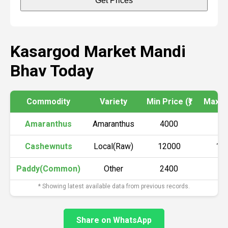
Get Prices
Kasargod Market Mandi
Bhav Today
Commodity
Variety
Min Price (₹)
Max Pr
Amaranthus
Amaranthus
4000
45
Cashewnuts
Local(Raw)
12000
12
Paddy(Common)
Other
2400
26
* Showing latest available data from previous records.
Share on WhatsApp