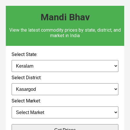
Mandi Bhav
View the latest commodity prices by state, district, and
market in India
Select State:
Select District:
Select Market: