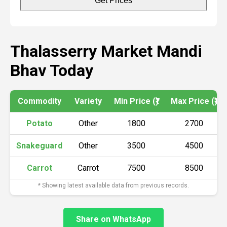
Get Prices
Thalasserry Market Mandi
Bhav Today
Commodity
Variety
Min Price (₹)
Max Price (₹)
Potato
Other
1800
2700
Snakeguard
Other
3500
4500
Carrot
Carrot
7500
8500
* Showing latest available data from previous records.
Share on WhatsApp