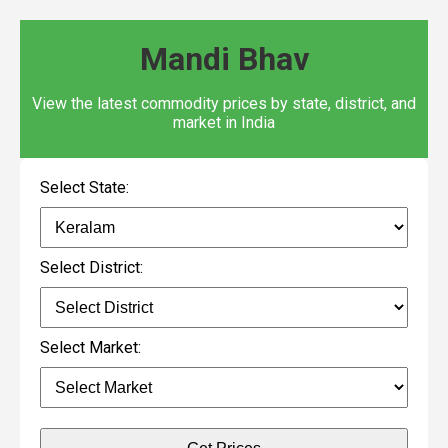
Mandi Bhav
View the latest commodity prices by state, district, and
market in India
Select State:
Select District:
Select Market: